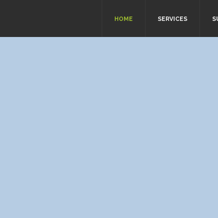
HOME
SERVICES
S