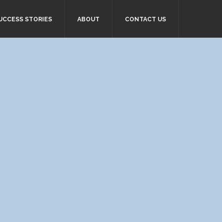
UCCESS STORIES
ABOUT
CONTACT US